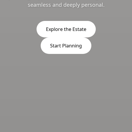
seamless and deeply personal.
Explore the Estate
Start Planning