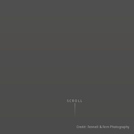
SCROLL
Credit: Fennell & Fern Photography