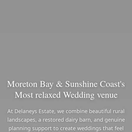
Moreton Bay & Sunshine Coast's
Most relaxed Wedding venue
At Delaneys Estate, we combine beautiful rural
landscapes, a restored dairy barn, and genuine
planning support to create weddings that feel